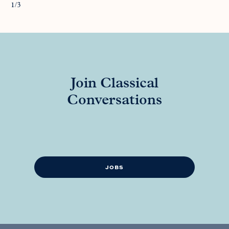
1/3
Join Classical
Conversations
JOBS