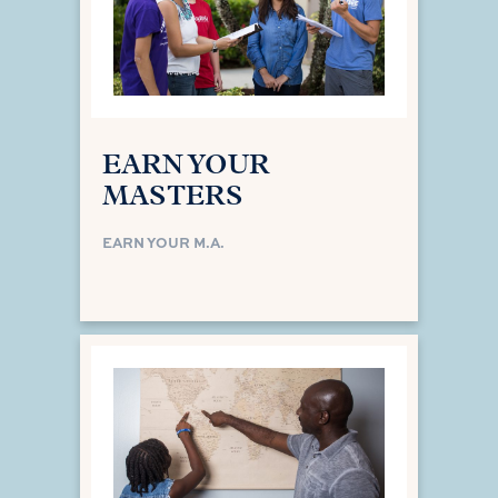
EARN YOUR
MASTERS
EARN YOUR M.A.