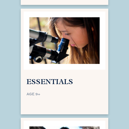
ESSENTIALS
AGE 9+