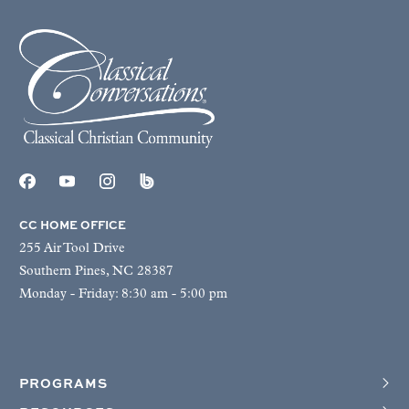
CC HOME OFFICE
255 Air Tool Drive
Southern Pines, NC 28387
Monday - Friday: 8:30 am - 5:00 pm
PROGRAMS