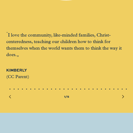
I love the community, like-minded families, Christ-
It
centeredness, teaching our children how to think for
muc
themselves when the world wants them to think the way it
ac
does.
LO
KIMBERLY
(CC
(CC Parent)
1/5