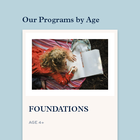
Our Programs by Age
FOUNDATIONS
AGE 4+