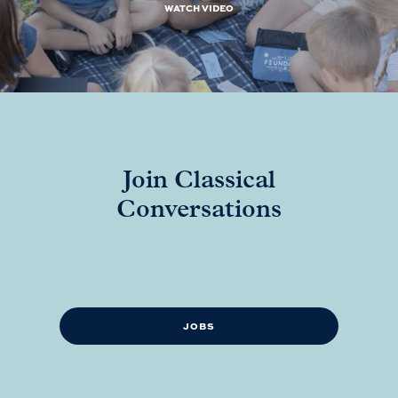
WATCH VIDEO
Join Classical
Conversations
JOBS