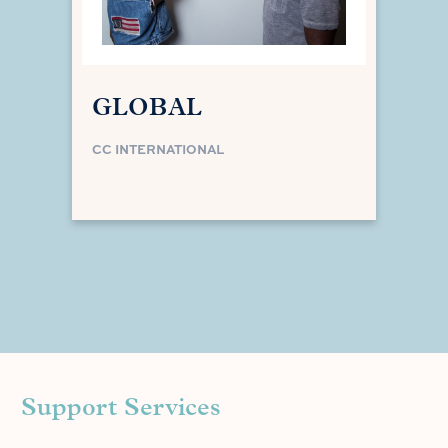
GLOBAL
CC INTERNATIONAL
Support Services