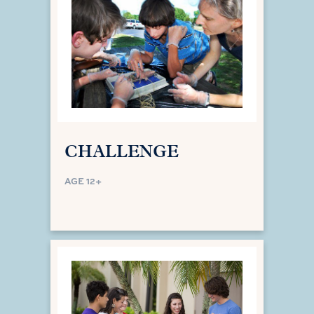
CHALLENGE
AGE 12+