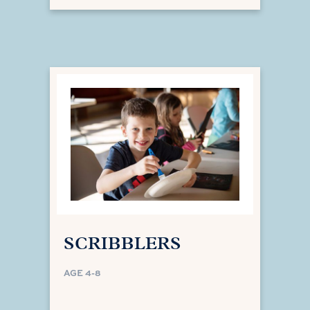
SCRIBBLERS
AGE 4-8