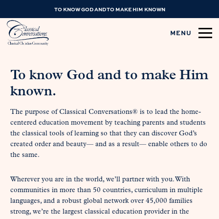
TO KNOW GOD AND TO MAKE HIM KNOWN
MENU
To know God and to make Him
known.
The purpose of Classical Conversations® is to lead the home-
centered education movement by teaching parents and students
the classical tools of learning so that they can discover God’s
created order and beauty— and as a result— enable others to do
the same.
Wherever you are in the world, we’ll partner with you. With
communities in more than 50 countries, curriculum in multiple
languages, and a robust global network over 45,000 families
strong, we’re the largest classical education provider in the