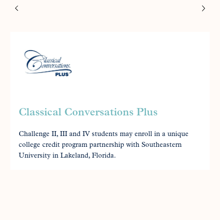
Classical Conversations Plus
Challenge II, III and IV students may enroll in a unique
college credit program partnership with Southeastern
University in Lakeland, Florida.