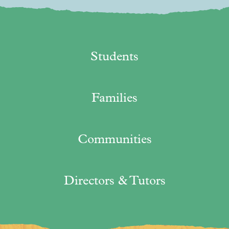
Students
Families
Communities
Directors & Tutors