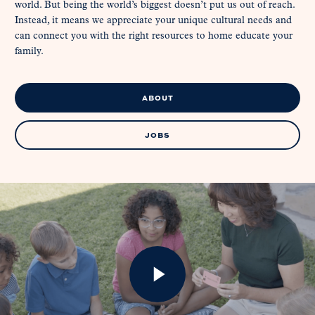
world. But being the world’s biggest doesn’t put us out of reach.
Instead, it means we appreciate your unique cultural needs and
can connect you with the right resources to home educate your
family.
ABOUT
JOBS