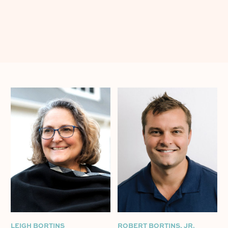
LEIGH BORTINS
ROBERT BORTINS, JR.