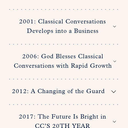
2001: Classical Conversations
Develops into a Business
2006: God Blesses Classical
Conversations with Rapid Growth
2012: A Changing of the Guard
2017: The Future Is Bright in
CC’S 20TH YEAR