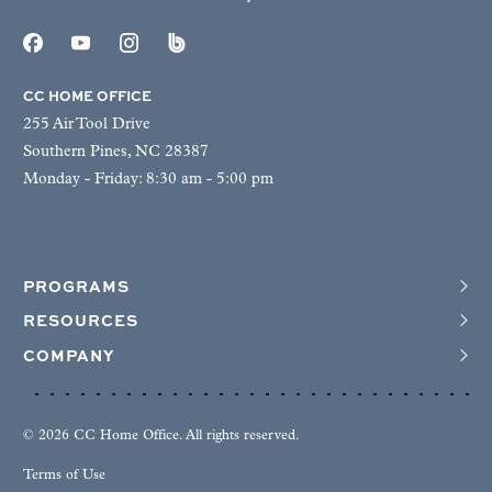
CC HOME OFFICE
255 Air Tool Drive
Southern Pines, NC 28387
Monday - Friday: 8:30 am - 5:00 pm
PROGRAMS
RESOURCES
COMPANY
© 2026 CC Home Office. All rights reserved.
Terms of Use