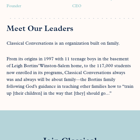
Founder
CEO
Meet Our Leaders
Classical Conversations is an organization built on family.
From its origins in 1997 with 11 teenage boys in the basement
of Leigh Bortins’ Winston-Salem home, to the 117,000 students
now enrolled in its programs, Classical Conversations always
was and always will be about family—the Bortins family
following God’s guidance in teaching other families how to “train
up [their children] in the way that [they] should go…”