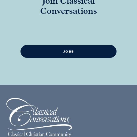
Join Classical
Conversations
JOBS