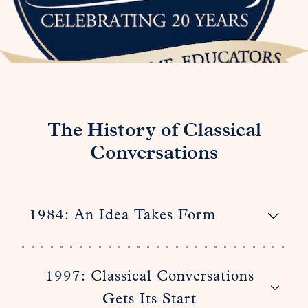
The History of Classical
Conversations
1984: An Idea Takes Form
1997: Classical Conversations
Gets Its Start