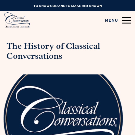
TO KNOW GOD AND TO MAKE HIM KNOWN
MENU
The History of Classical
Conversations