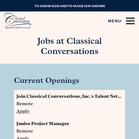
TO KNOW GOD AND TO MAKE HIM KNOWN
MENU
Jobs at Classical
Conversations
Current Openings