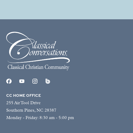
CC HOME OFFICE
255 Air Tool Drive
Southern Pines, NC 28387
Monday - Friday: 8:30 am - 5:00 pm